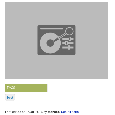
TAGS
lost
Last edited on 16 Jul 2016 by
menace
.
See all edits