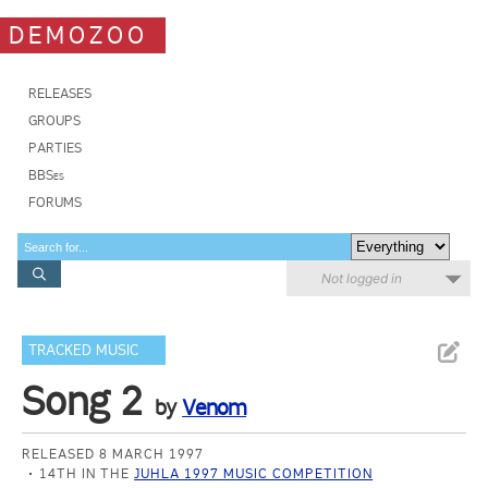
DEMOZOO
RELEASES
GROUPS
PARTIES
BBSes
FORUMS
Not logged in
TRACKED MUSIC
Song 2
by
Venom
RELEASED 8 MARCH 1997
14TH IN THE
JUHLA 1997 MUSIC COMPETITION