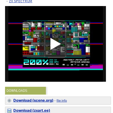
ZX SPECTRUM
DOWNLOADS
Download (scene.org)
-
file info
Download (zxart.ee)