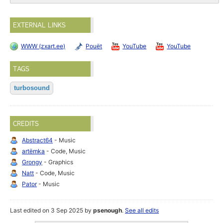
EXTERNAL LINKS
WWW (zxart.ee)
Pouët
YouTube
YouTube
TAGS
turbosound
CREDITS
Abstract64
- Music
artёmka
- Code, Music
Grongy
- Graphics
Natt
- Code, Music
Pator
- Music
Last edited on 3 Sep 2025 by
psenough
.
See all edits