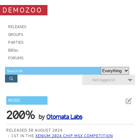
DEMOZOO
RELEASES
GROUPS
PARTIES
BBSes
FORUMS
Not logged in
MUSIC
200%
by
Otomata Labs
RELEASED 30 AUGUST 2024
1ST IN THE
XENIUM 2024 CHIP MSX COMPETITION