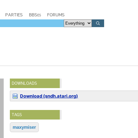
PARTIES
BBSes
FORUMS
DOWNLOADS
Download (sndh.atari.org)
TAGS
maxymiser