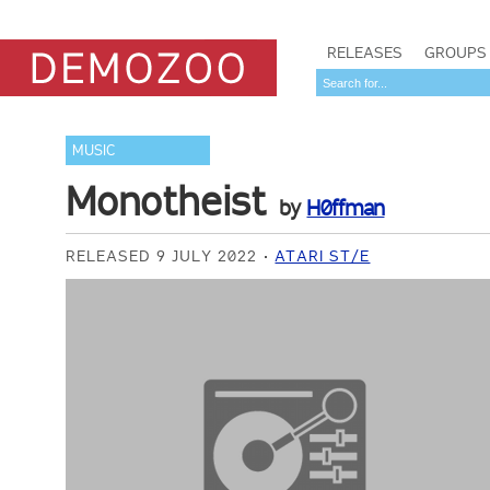
RELEASES
GROUPS
MUSIC
Monotheist
by
H0ffman
RELEASED 9 JULY 2022
ATARI ST/E