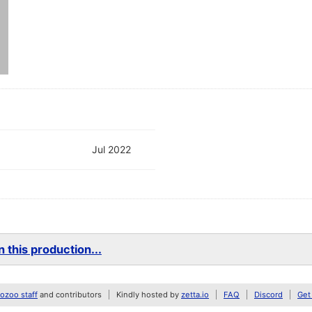
Jul 2022
 this production...
zoo staff
and contributors
Kindly hosted by
zetta.io
FAQ
Discord
Get