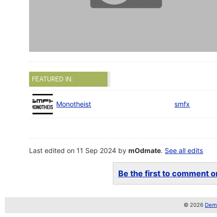
FEATURED IN:
Monotheist
smfx
Last edited on 11 Sep 2024 by
mOdmate
.
See all edits
Be the first to comment on
© 2026
Demo