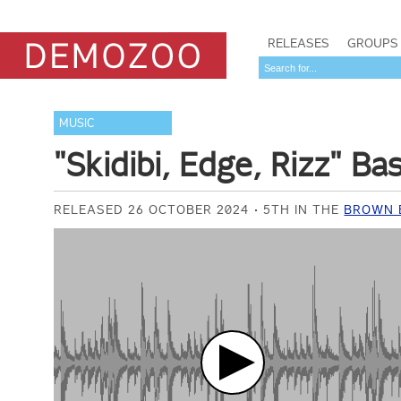
RELEASES
GROUPS
MUSIC
"Skidibi, Edge, Rizz" Ba
RELEASED 26 OCTOBER 2024
5TH IN THE
BROWN B