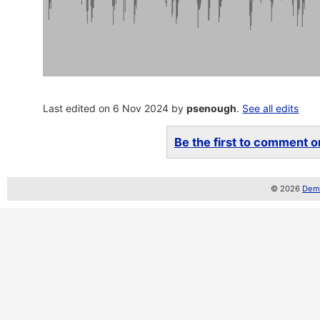
Last edited on 6 Nov 2024 by
psenough
.
See all edits
Be the first to comment on
© 2026
Demo