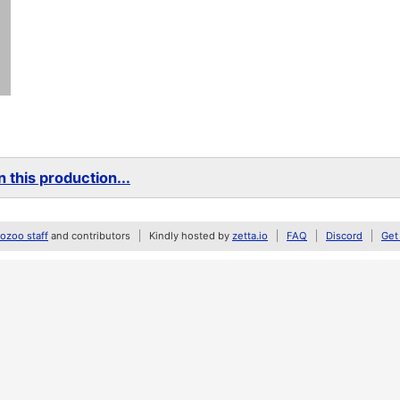
 this production...
zoo staff
and contributors
Kindly hosted by
zetta.io
FAQ
Discord
Get