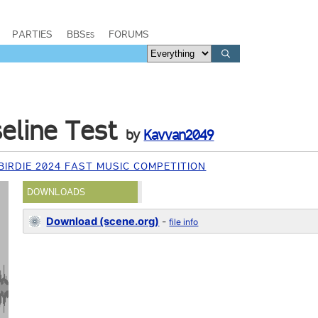
PARTIES
BBSes
FORUMS
seline Test
by
Kavvan2049
IRDIE 2024 FAST MUSIC COMPETITION
DOWNLOADS
Download (scene.org)
-
file info