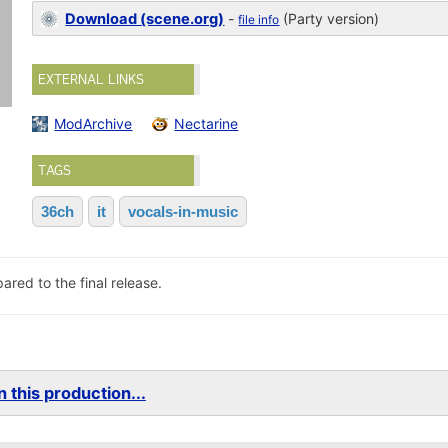
Download (scene.org)
-
(Party version)
file info
EXTERNAL LINKS
ModArchive
Nectarine
TAGS
36ch
it
vocals-in-music
red to the final release.
 this production...