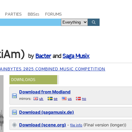
PARTIES
BBSes
FORUMS
tiAm)
by
Bacter
and
Saga Musix
INBYTES 2025 COMBINED MUSIC COMPETITION
DOWNLOADS
Download from Modland
mirrors:
uk
se
us
no
Download (sagamusix.de)
Download (scene.org)
-
(Final version (longer))
file info