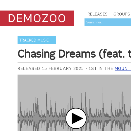
RELEASES
GROUPS
TRACKED MUSIC
Chasing Dreams (feat. 
RELEASED 15 FEBRUARY 2025
1ST IN THE
MOUNTA