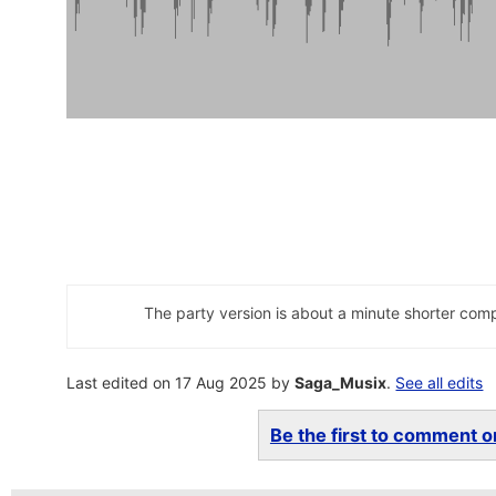
The party version is about a minute shorter compa
Last edited on 17 Aug 2025 by
Saga_Musix
.
See all edits
Be the first to comment on