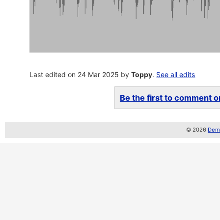
Last edited on 24 Mar 2025 by
Toppy
.
See all edits
Be the first to comment on
© 2026
Demo