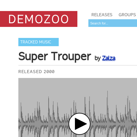
RELEASES
GROUPS
TRACKED MUSIC
Super Trouper
by
Zalza
RELEASED 2000