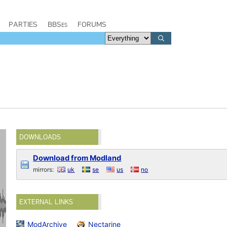
PARTIES
BBSes
FORUMS
DOWNLOADS
Download from Modland
mirrors:
uk
se
us
no
EXTERNAL LINKS
ModArchive
Nectarine