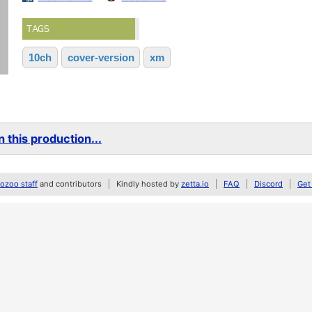
TAGS
10ch
cover-version
xm
 this production...
zoo staff
and contributors
Kindly hosted by
zetta.io
FAQ
Discord
Get