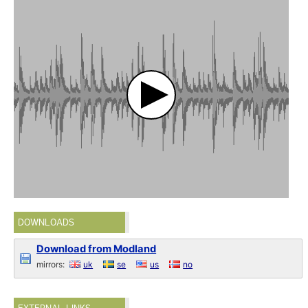
DOWNLOADS
Download from Modland
mirrors:
uk
se
us
no