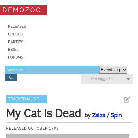
DEMOZOO
RELEASES
GROUPS
PARTIES
BBSes
FORUMS
Not logged in
TRACKED MUSIC
My Cat Is Dead
by
Zalza
/
Spin
RELEASED OCTOBER 1998