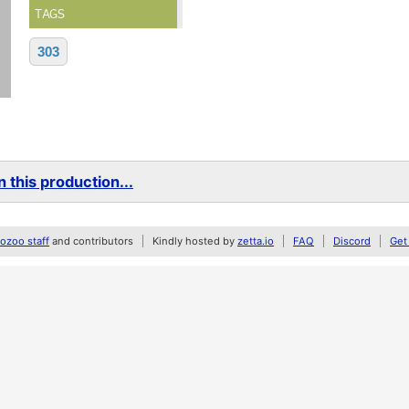
TAGS
303
 this production...
zoo staff
and contributors
Kindly hosted by
zetta.io
FAQ
Discord
Get