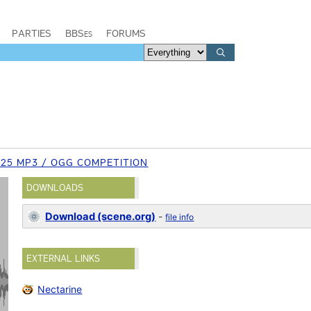
PARTIES
BBSes
FORUMS
25 MP3 / OGG COMPETITION
DOWNLOADS
Download (scene.org)
-
file info
EXTERNAL LINKS
Nectarine