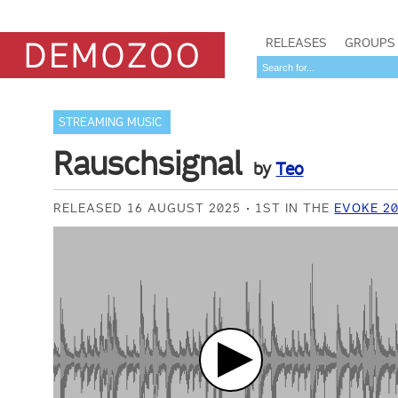
RELEASES
GROUPS
STREAMING MUSIC
Rauschsignal
by
Teo
RELEASED 16 AUGUST 2025
1ST IN THE
EVOKE 20