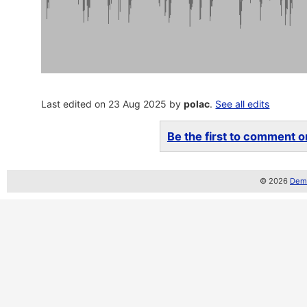
Last edited on 23 Aug 2025 by
polac
.
See all edits
Be the first to comment on
© 2026
Demo