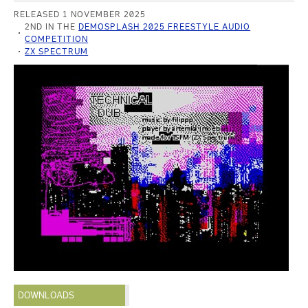
RELEASED 1 NOVEMBER 2025
2ND IN THE
DEMOSPLASH 2025 FREESTYLE AUDIO
COMPETITION
ZX SPECTRUM
DOWNLOADS