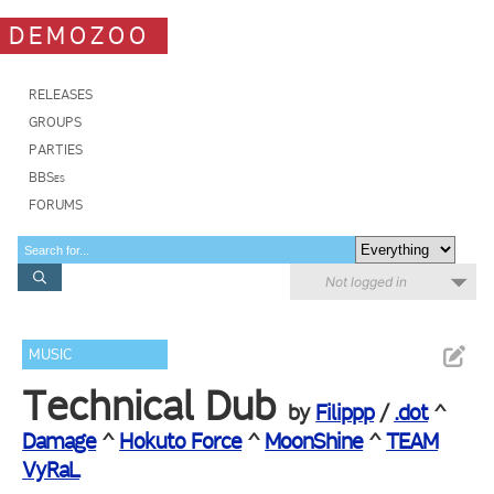
DEMOZOO
RELEASES
GROUPS
PARTIES
BBSes
FORUMS
Not logged in
MUSIC
Technical Dub
by
Filippp
/
.dot
^
Damage
^
Hokuto Force
^
MoonShine
^
TEAM
VyRaL