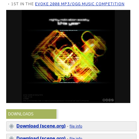
1ST IN THE
EVOKE 2008 MP3/OGG MUSIC COMPETITION
DOWNLOADS
Download (scene.org)
-
file info
Download (scene.org)
-
file info