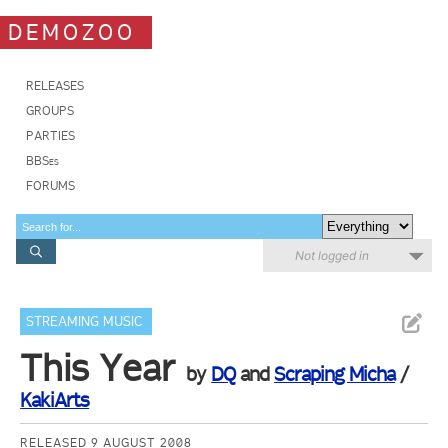
DEMOZOO
RELEASES
GROUPS
PARTIES
BBSes
FORUMS
Not logged in
STREAMING MUSIC
This Year
by
DQ
and
Scraping Micha
/
KakiArts
RELEASED 9 AUGUST 2008