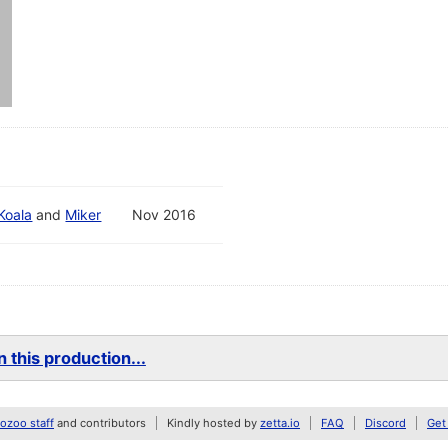
Koala
and
Miker
Nov 2016
 this production...
zoo staff
and contributors
Kindly hosted by
zetta.io
FAQ
Discord
Get