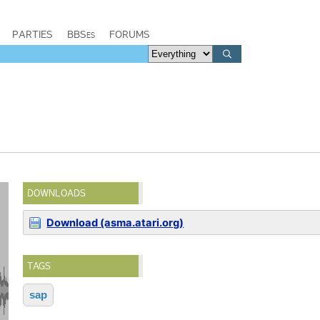
PARTIES
BBSes
FORUMS
DOWNLOADS
Download (asma.atari.org)
TAGS
sap