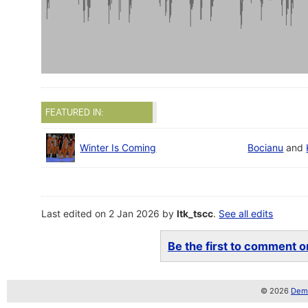
FEATURED IN:
Winter Is Coming
Bocianu
and
Last edited on 2 Jan 2026 by
ltk_tscc
.
See all edits
Be the first to comment on
© 2026
Demo