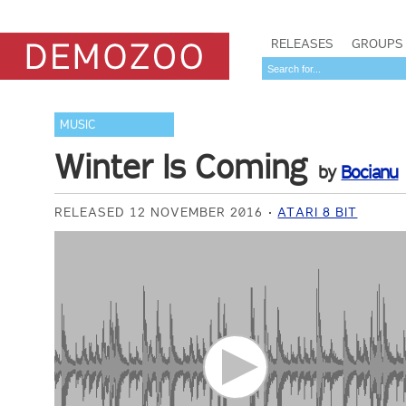
RELEASES
GROUPS
MUSIC
Winter Is Coming
by
Bocianu
RELEASED 12 NOVEMBER 2016
ATARI 8 BIT