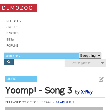
DEMOZOO
RELEASES
GROUPS
PARTIES
BBSes
FORUMS
Not logged in
MUSIC
Yoomp! - Song 3
by
X-Ray
RELEASED 27 OCTOBER 2007
ATARI 8 BIT