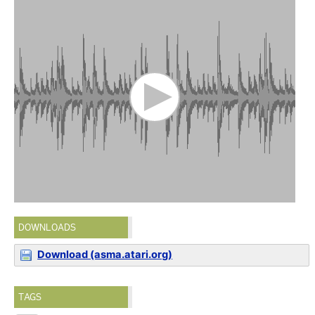
DOWNLOADS
Download (asma.atari.org)
TAGS