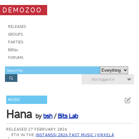
DEMOZOO
RELEASES
GROUPS
PARTIES
BBSes
FORUMS
Not logged in
MUSIC
Hana
by
bsh
/
Bits Lab
RELEASED 27 FEBRUARY 2026
9TH IN THE
INSTANSSI 2026 FAST MUSIC (VIKKELÄ