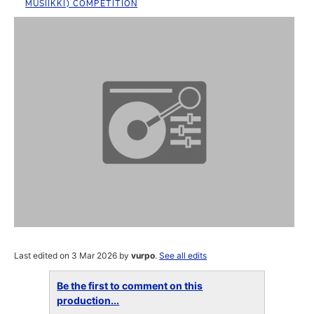
MUSIIKKI) COMPETITION
Last edited on 3 Mar 2026 by
vurpo
.
See all edits
Be the first to comment on this
production...