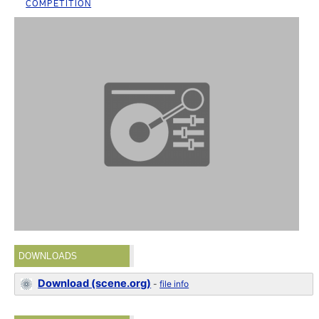
COMPETITION
DOWNLOADS
Download (scene.org)
-
file info