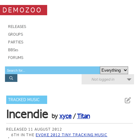
DEMOZOO
RELEASES
GROUPS
PARTIES
BBSes
FORUMS
Not logged in
TRACKED MUSIC
Incendie
by
xyce
/
Titan
RELEASED 11 AUGUST 2012
6TH IN THE
EVOKE 2012 TINY TRACKING MUSIC