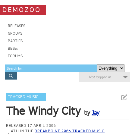
DEMOZOO
RELEASES
GROUPS
PARTIES
BBSes
FORUMS
Not logged in
TRACKED MUSIC
The Windy City
by
Jay
RELEASED 17 APRIL 2006
4TH IN THE
BREAKPOINT 2006 TRACKED MUSIC