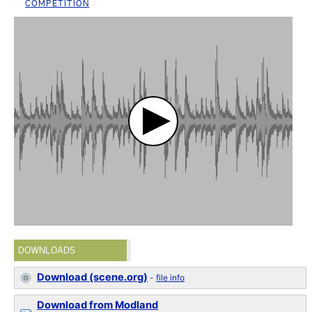
COMPETITION
DOWNLOADS
Download (scene.org)
-
file info
Download from Modland