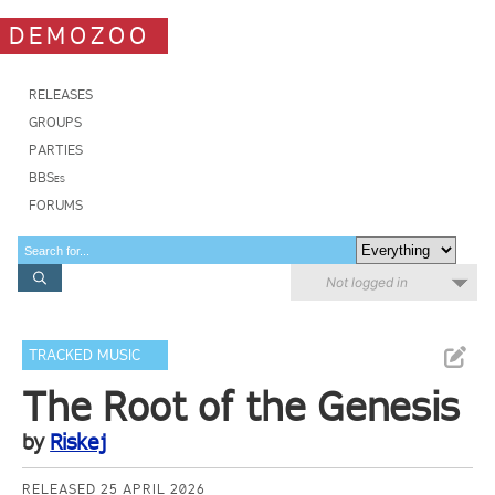
DEMOZOO
RELEASES
GROUPS
PARTIES
BBSes
FORUMS
Not logged in
TRACKED MUSIC
The Root of the Genesis
by
Riskej
RELEASED 25 APRIL 2026