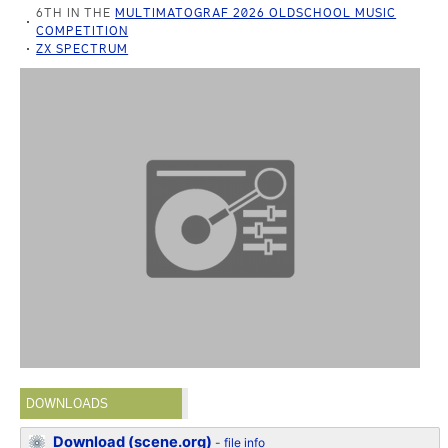
6TH IN THE
MULTIMATOGRAF 2026 OLDSCHOOL MUSIC
COMPETITION
ZX SPECTRUM
DOWNLOADS
Download (scene.org)
-
file info