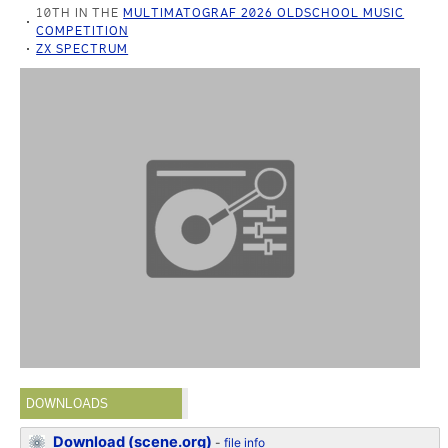
10TH IN THE
MULTIMATOGRAF 2026 OLDSCHOOL MUSIC
COMPETITION
ZX SPECTRUM
DOWNLOADS
Download (scene.org)
-
file info