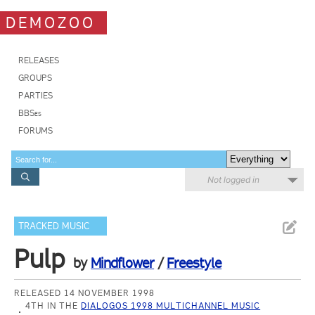
DEMOZOO
RELEASES
GROUPS
PARTIES
BBSes
FORUMS
Not logged in
TRACKED MUSIC
Pulp
by
Mindflower
/
Freestyle
RELEASED 14 NOVEMBER 1998
4TH IN THE
DIALOGOS 1998 MULTICHANNEL MUSIC