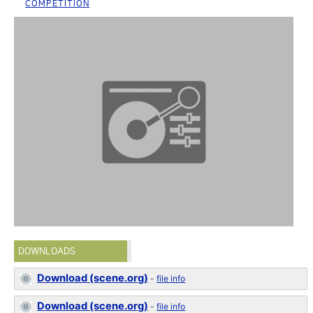
COMPETITION
DOWNLOADS
Download (scene.org)
-
file info
Download (scene.org)
-
file info