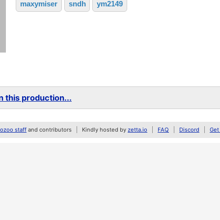
maxymiser
sndh
ym2149
 this production...
zoo staff
and contributors
Kindly hosted by
zetta.io
FAQ
Discord
Get