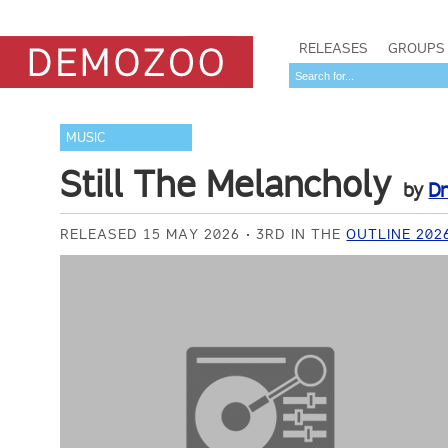
RELEASES
GROUPS
MUSIC
Still The Melancholy
by
D
RELEASED 15 MAY 2026
3RD IN THE
OUTLINE 202