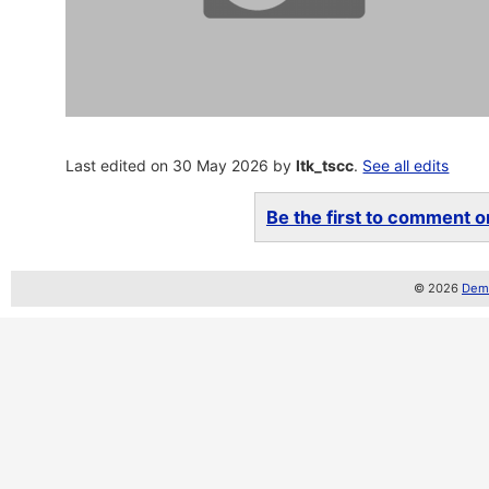
Last edited on 30 May 2026 by
ltk_tscc
.
See all edits
Be the first to comment on
© 2026
Demo