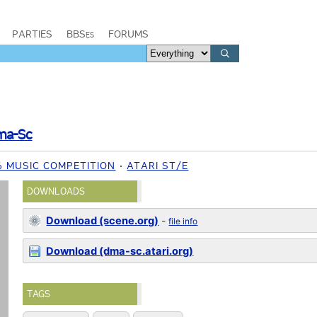
PARTIES
BBSes
FORUMS
ma-Sc
6 MUSIC COMPETITION
ATARI ST/E
DOWNLOADS
Download (scene.org)
-
file info
Download (dma-sc.atari.org)
TAGS