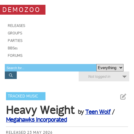
DEMOZOO
RELEASES
GROUPS
PARTIES
BBSes
FORUMS
Not logged in
TRACKED MUSIC
Heavy Weight
by
Teen Wolf
/
Megahawks Incorporated
RELEASED 23 MAY 2026