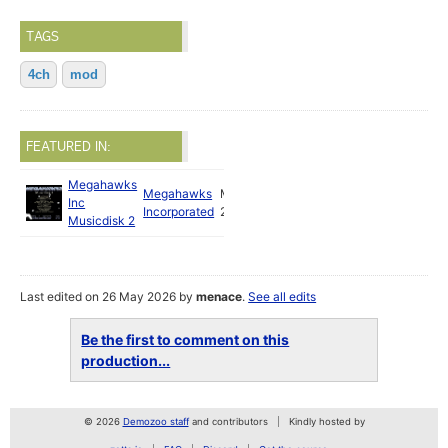
TAGS
4ch
mod
FEATURED IN:
Megahawks
Megahawks
May
Inc
Incorporated
2026
Musicdisk 2
Last edited on 26 May 2026 by
menace
.
See all edits
Be the first to comment on this
production...
© 2026
Demozoo staff
and contributors
Kindly hosted by