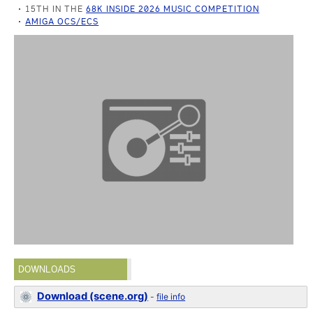
15TH IN THE
68K INSIDE 2026 MUSIC COMPETITION
AMIGA OCS/ECS
DOWNLOADS
Download (scene.org)
-
file info