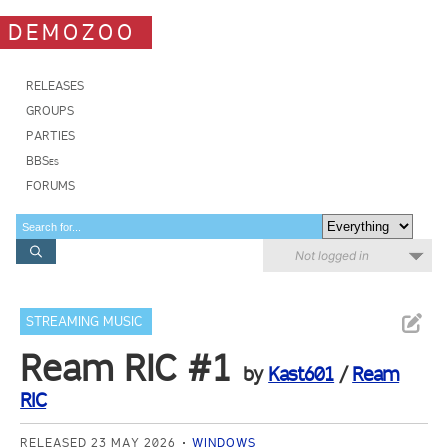
DEMOZOO
RELEASES
GROUPS
PARTIES
BBSes
FORUMS
Not logged in
STREAMING MUSIC
Ream RIC #1
by
Kast601
/
Ream
RIC
RELEASED 23 MAY 2026
WINDOWS