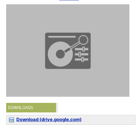
DOWNLOADS
Download (drive.google.com)