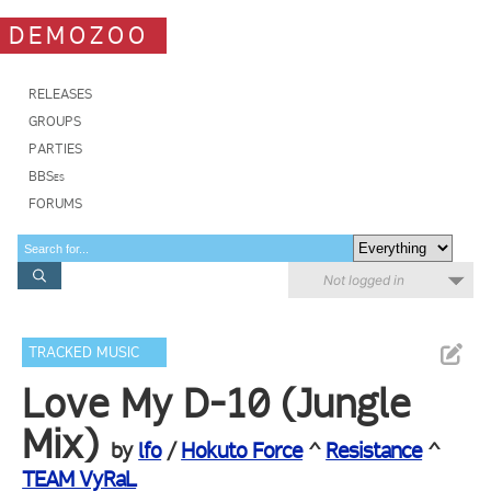
DEMOZOO
RELEASES
GROUPS
PARTIES
BBSes
FORUMS
Not logged in
TRACKED MUSIC
Love My D-10 (Jungle
Mix)
by
lfo
/
Hokuto Force
^
Resistance
^
TEAM VyRaL