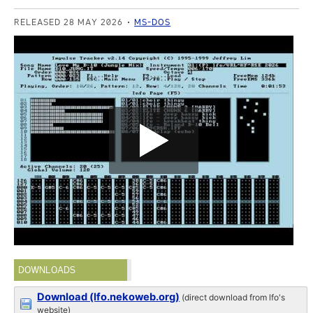
RELEASED 28 MAY 2026
MS-DOS
DOWNLOADS
Download (lfo.nekoweb.org)
(direct download from lfo's
website)