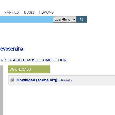
PARTIES
BBSes
FORUMS
evosenliha
 (36) TRACKED MUSIC COMPETITION
DOWNLOADS
Download (scene.org)
-
file info