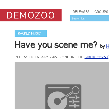
RELEASES
GROUPS
TRACKED MUSIC
Have you scene me?
by
H
RELEASED 16 MAY 2026
2ND IN THE
BIRDIE 2026