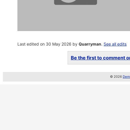
Last edited on 30 May 2026 by
Quarryman
.
See all edits
Be the first to comment on
© 2026
Demo