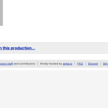
 this production...
zoo staff
and contributors
Kindly hosted by
zetta.io
FAQ
Discord
Get