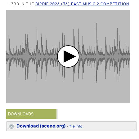
3RD IN THE
BIRDIE 2026 (36) FAST MUSIC 2 COMPETITION
DOWNLOADS
Download (scene.org)
-
file info