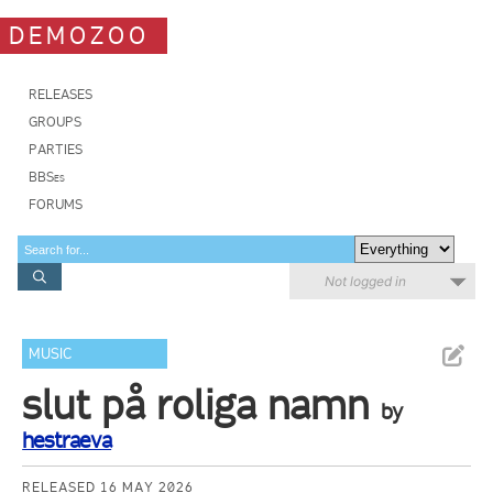
DEMOZOO
RELEASES
GROUPS
PARTIES
BBSes
FORUMS
Not logged in
MUSIC
slut på roliga namn
by
hestraeva
RELEASED 16 MAY 2026