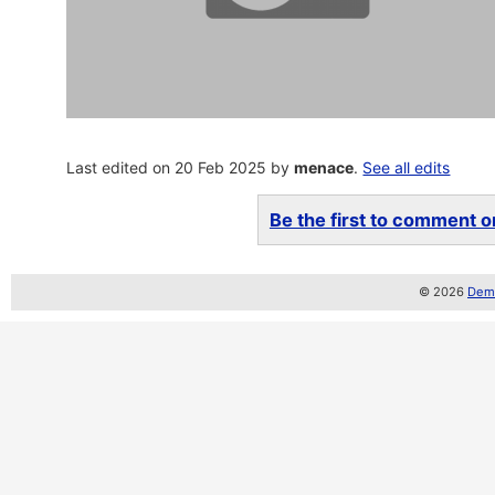
Last edited on 20 Feb 2025 by
menace
.
See all edits
Be the first to comment on
© 2026
Demo