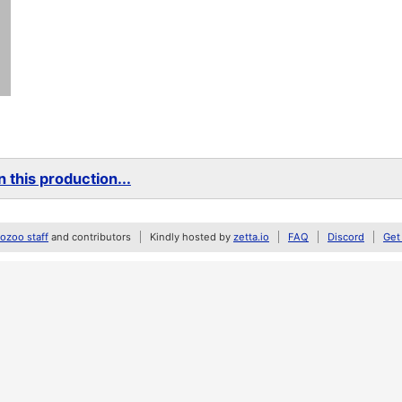
 this production...
zoo staff
and contributors
Kindly hosted by
zetta.io
FAQ
Discord
Get