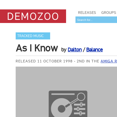
RELEASES
GROUPS
TRACKED MUSIC
As I Know
by
Dalton
/
Balance
RELEASED 11 OCTOBER 1998
2ND IN THE
AMIGA 