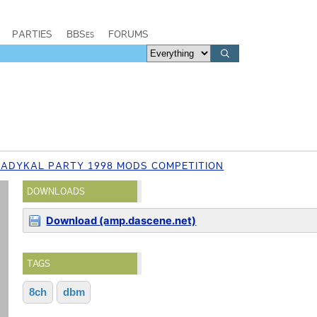
PARTIES
BBSes
FORUMS
RADYKAL PARTY 1998 MODS COMPETITION
DOWNLOADS
Download (amp.dascene.net)
TAGS
8ch
dbm