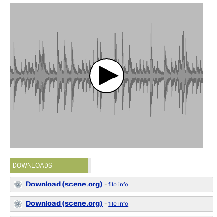
DOWNLOADS
Download (scene.org)
-
file info
Download (scene.org)
-
file info