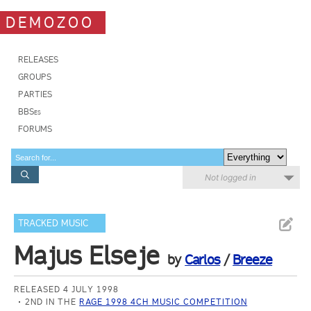
DEMOZOO
RELEASES
GROUPS
PARTIES
BBSes
FORUMS
Not logged in
TRACKED MUSIC
Majus Elseje
by
Carlos
/
Breeze
RELEASED 4 JULY 1998
2ND IN THE
RAGE 1998 4CH MUSIC COMPETITION