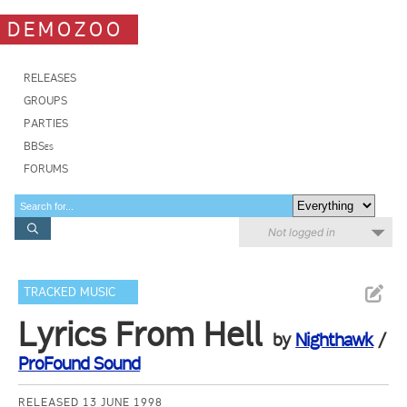
DEMOZOO
RELEASES
GROUPS
PARTIES
BBSes
FORUMS
Not logged in
TRACKED MUSIC
Lyrics From Hell
by
Nighthawk
/
ProFound Sound
RELEASED 13 JUNE 1998