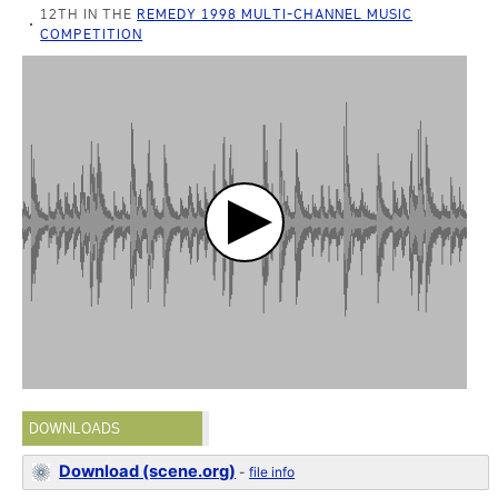
12TH IN THE
REMEDY 1998 MULTI-CHANNEL MUSIC
COMPETITION
DOWNLOADS
Download (scene.org)
-
file info