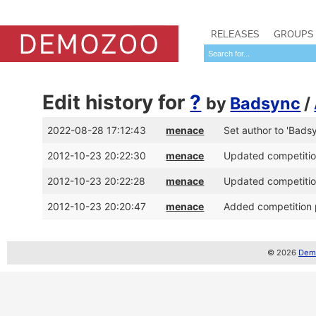
RELEASES
GROUPS
Edit history for
?
by
Badsync
/
2022-08-28 17:12:43
menace
Set author to 'Bads
2012-10-23 20:22:30
menace
Updated competition
2012-10-23 20:22:28
menace
Updated competition
2012-10-23 20:20:47
menace
Added competition p
© 2026
Demo