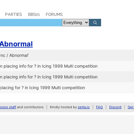
PARTIES
BBSes
FORUMS
Abnormal
ync / Abnormal'
 placing info for ? in Icing 1999 Multi competition
 placing info for ? in Icing 1999 Multi competition
lacing for ? in Icing 1999 Multi competition
zoo staff
and contributors
Kindly hosted by
zetta.io
FAQ
Discord
Get