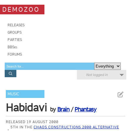
DEMOZOO
RELEASES
GROUPS
PARTIES
BBSes
FORUMS
Not logged in
MUSIC
Habidavi
by
Brain
/
Phantasy
RELEASED 19 AUGUST 2000
5TH IN THE
CHAOS CONSTRUCTIONS 2000 ALTERNATIVE