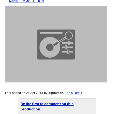
MUSIC COMPETITION
Last edited on 25 Apr 2014 by
dipswitch
.
See all edits
Be the first to comment on this
production...