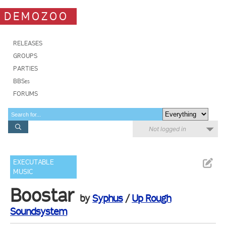
DEMOZOO
RELEASES
GROUPS
PARTIES
BBSes
FORUMS
Not logged in
EXECUTABLE
MUSIC
Boostar
by
Syphus
/
Up Rough
Soundsystem