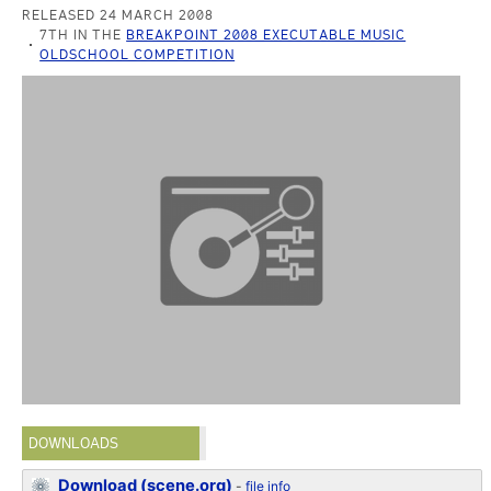
RELEASED 24 MARCH 2008
7TH IN THE
BREAKPOINT 2008 EXECUTABLE MUSIC
OLDSCHOOL COMPETITION
DOWNLOADS
Download (scene.org)
-
file info