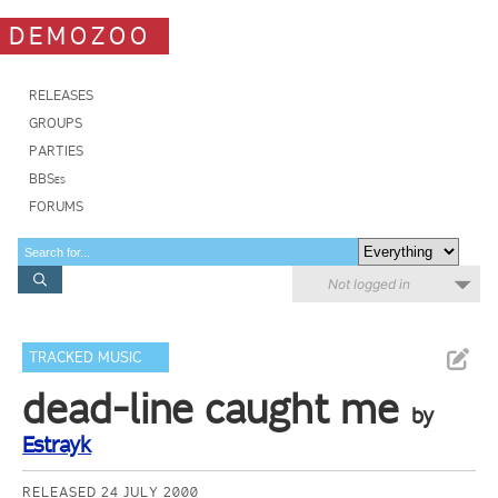
DEMOZOO
RELEASES
GROUPS
PARTIES
BBSes
FORUMS
Not logged in
TRACKED MUSIC
dead-line caught me
by
Estrayk
RELEASED 24 JULY 2000