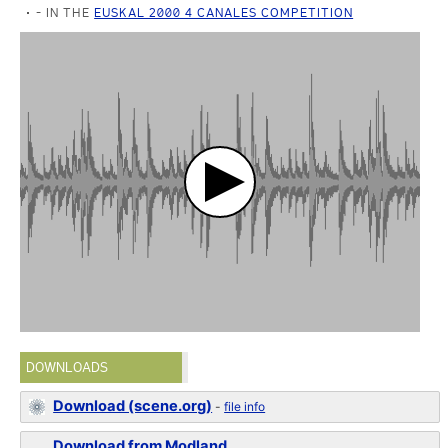
- IN THE
EUSKAL 2000 4 CANALES COMPETITION
DOWNLOADS
Download (scene.org)
-
file info
Download from Modland