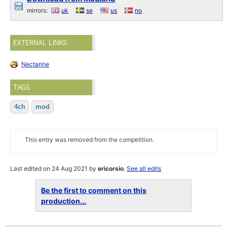
mirrors:
uk
se
us
no
EXTERNAL LINKS
Nectarine
TAGS
4ch
mod
This entry was removed from the competition.
Last edited on 24 Aug 2021 by
ericorsio
.
See all edits
Be the first to comment on this
production...