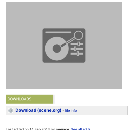
DOWNLOADS
Download (scene.org)
-
file info
Last edited on 14 Feb 2013 by
menace
.
See all edits