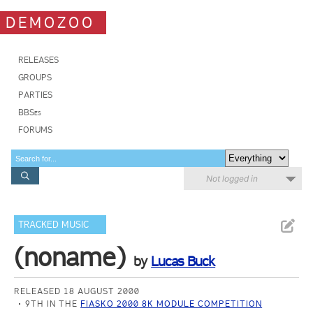
DEMOZOO
RELEASES
GROUPS
PARTIES
BBSes
FORUMS
Not logged in
TRACKED MUSIC
(noname)
by
Lucas Buck
RELEASED 18 AUGUST 2000
9TH IN THE
FIASKO 2000 8K MODULE COMPETITION