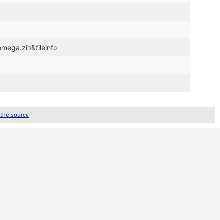
omega.zip&fileinfo
 the source