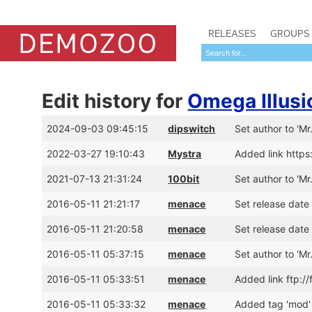
RELEASES
GROUPS
Edit history for
Omega Illusi
2024-09-03 09:45:15
dipswitch
Set author to 'Mr
2022-03-27 19:10:43
Mystra
Added link http
2021-07-13 21:31:24
100bit
Set author to 'Mr
2016-05-11 21:21:17
menace
Set release date
2016-05-11 21:20:58
menace
Set release date
2016-05-11 05:37:15
menace
Set author to 'Mr
2016-05-11 05:33:51
menace
Added link ftp:
2016-05-11 05:33:32
menace
Added tag 'mod'