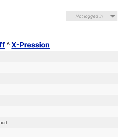
Not logged in
ff
^
X-Pression
.mod