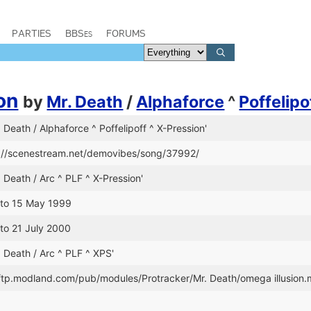
PARTIES
BBSes
FORUMS
on
by
Mr. Death
/
Alphaforce
^
Poffelipo
. Death / Alphaforce ^ Poffelipoff ^ X-Pression'
s://scenestream.net/demovibes/song/37992/
. Death / Arc ^ PLF ^ X-Pression'
 to 15 May 1999
 to 21 July 2000
. Death / Arc ^ PLF ^ XPS'
//ftp.modland.com/pub/modules/Protracker/Mr. Death/omega illusion