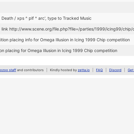
. Death / xps ^ plf ^ arc', type to Tracked Music
ink http://www.scene.org/file.php?file=/parties/1999/icing99/chip/
ion placing info for Omega Illusion in Icing 1999 Chip competition
n placing for Omega Illusion in Icing 1999 Chip competition
zoo staff
and contributors
Kindly hosted by
zetta.io
FAQ
Discord
Get