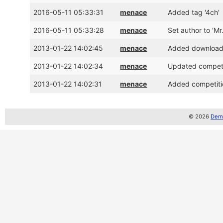
2016-05-11 05:33:31
menace
Added tag '4ch'
2016-05-11 05:33:28
menace
Set author to 'Mr
2013-01-22 14:02:45
menace
Added download l
2013-01-22 14:02:34
menace
Updated competit
2013-01-22 14:02:31
menace
Added competitio
© 2026
Demo