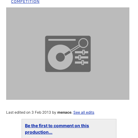
COMPETITION
Last edited on 3 Feb 2013 by
menace
.
See all edits
Be the first to comment on this
production...