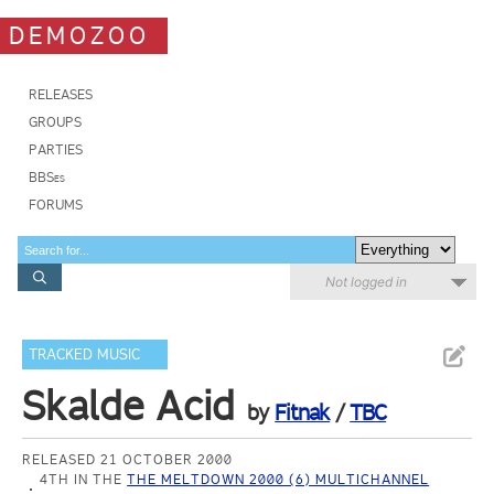
DEMOZOO
RELEASES
GROUPS
PARTIES
BBSes
FORUMS
Not logged in
TRACKED MUSIC
Skalde Acid
by
Fitnak
/
TBC
RELEASED 21 OCTOBER 2000
4TH IN THE
THE MELTDOWN 2000 (6) MULTICHANNEL