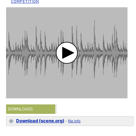
COMPETITION
DOWNLOADS
Download (scene.org)
-
file info