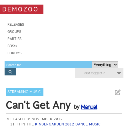
DEMOZOO
RELEASES
GROUPS
PARTIES
BBSes
FORUMS
Not logged in
STREAMING MUSIC
Can't Get Any
by
Manual
RELEASED 10 NOVEMBER 2012
11TH IN THE
KINDERGARDEN 2012 DANCE MUSIC