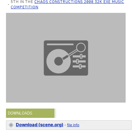
5TH IN THE
CHAOS CONSTRUCTIONS 2008 32K EXE MUSIC
COMPETITION
DOWNLOADS
Download (scene.org)
-
file info