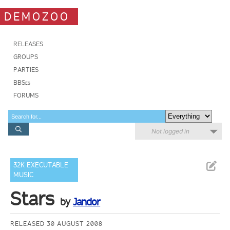
DEMOZOO
RELEASES
GROUPS
PARTIES
BBSes
FORUMS
Not logged in
32K EXECUTABLE
MUSIC
Stars
by
Jandor
RELEASED 30 AUGUST 2008