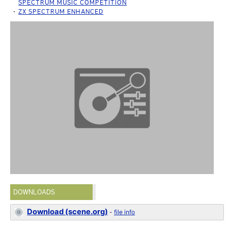
SPECTRUM MUSIC COMPETITION
ZX SPECTRUM ENHANCED
DOWNLOADS
Download (scene.org)
-
file info