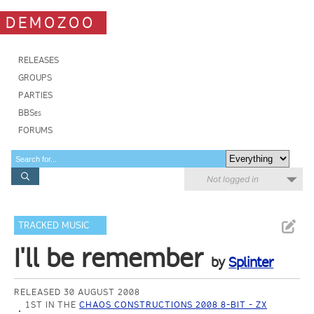
DEMOZOO
RELEASES
GROUPS
PARTIES
BBSes
FORUMS
Not logged in
TRACKED MUSIC
I'll be remember
by
Splinter
RELEASED 30 AUGUST 2008
1ST IN THE
CHAOS CONSTRUCTIONS 2008 8-BIT - ZX