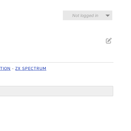
Not logged in
ITION
ZX SPECTRUM