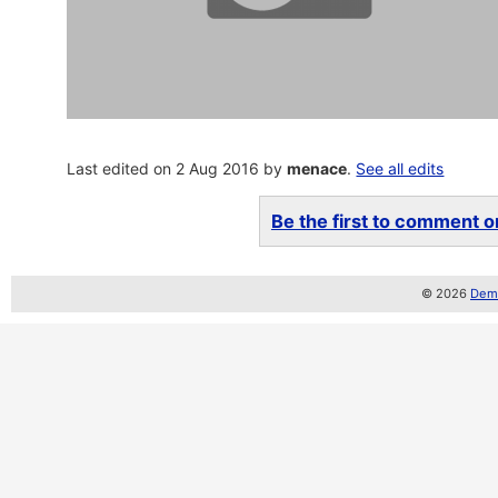
Last edited on 2 Aug 2016 by
menace
.
See all edits
Be the first to comment on
© 2026
Demo