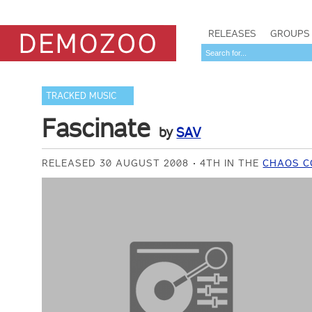
RELEASES
GROUPS
TRACKED MUSIC
Fascinate
by
SAV
RELEASED 30 AUGUST 2008
4TH IN THE
CHAOS C