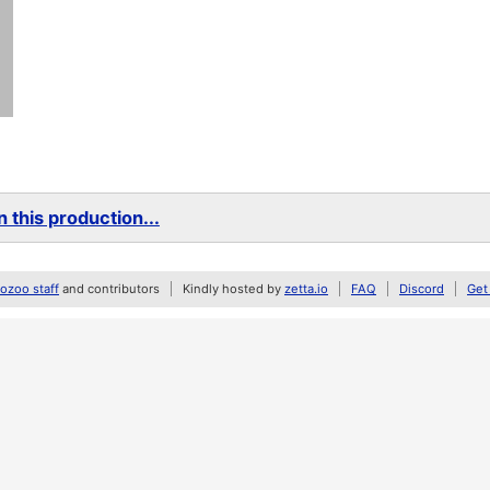
 this production...
zoo staff
and contributors
Kindly hosted by
zetta.io
FAQ
Discord
Get