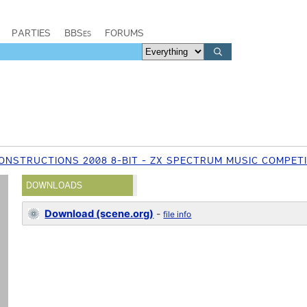
PARTIES
BBSes
FORUMS
ONSTRUCTIONS 2008 8-BIT - ZX SPECTRUM MUSIC COMPET
DOWNLOADS
Download (scene.org)
-
file info