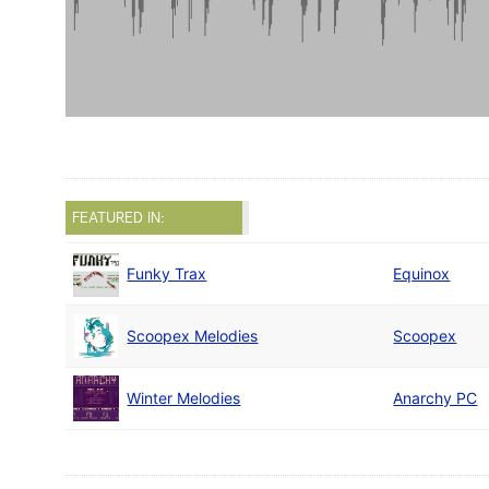
FEATURED IN:
Funky Trax
Equinox
Scoopex Melodies
Scoopex
Winter Melodies
Anarchy PC