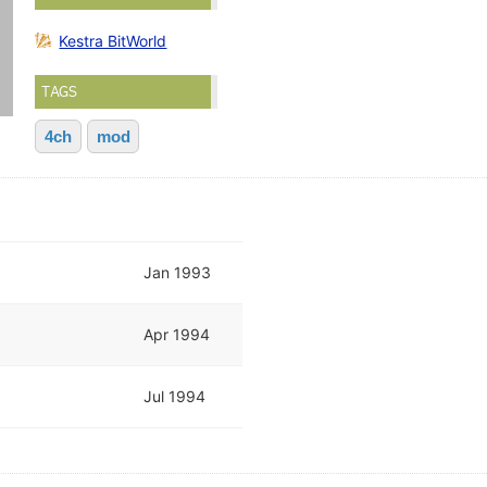
Kestra BitWorld
TAGS
4ch
mod
Jan 1993
Apr 1994
Jul 1994