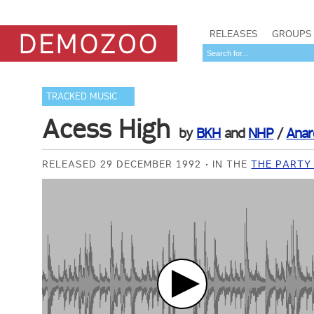
RELEASES
GROUPS
TRACKED MUSIC
Acess High
by
BKH
and
NHP
/
Anar
RELEASED 29 DECEMBER 1992
IN THE
THE PARTY 