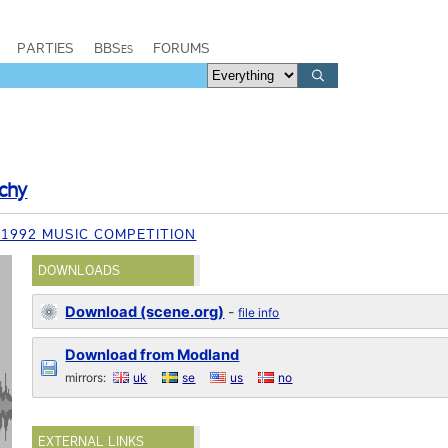
PARTIES
BBSes
FORUMS
chy
1992 MUSIC COMPETITION
DOWNLOADS
Download (scene.org)
-
file info
Download from Modland
mirrors:
uk
se
us
no
EXTERNAL LINKS