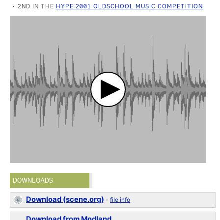
2ND IN THE
HYPE 2001 OLDSCHOOL MUSIC COMPETITION
DOWNLOADS
Download (scene.org)
-
file info
Download from Modland