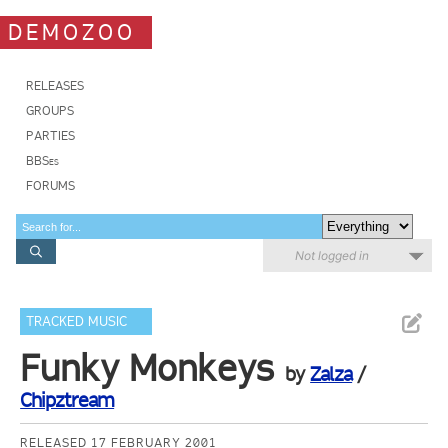
DEMOZOO
RELEASES
GROUPS
PARTIES
BBSes
FORUMS
Not logged in
TRACKED MUSIC
Funky Monkeys
by
Zalza
/
Chipztream
RELEASED 17 FEBRUARY 2001