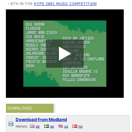
8TH IN THE
HYPE 2001 MUSIC COMPETITION
DOWNLOADS
Download from Modland
mirrors:
uk
se
us
no