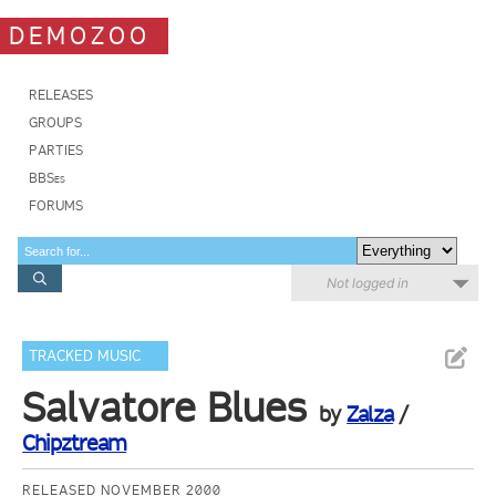
DEMOZOO
RELEASES
GROUPS
PARTIES
BBSes
FORUMS
Not logged in
TRACKED MUSIC
Salvatore Blues
by
Zalza
/
Chipztream
RELEASED NOVEMBER 2000