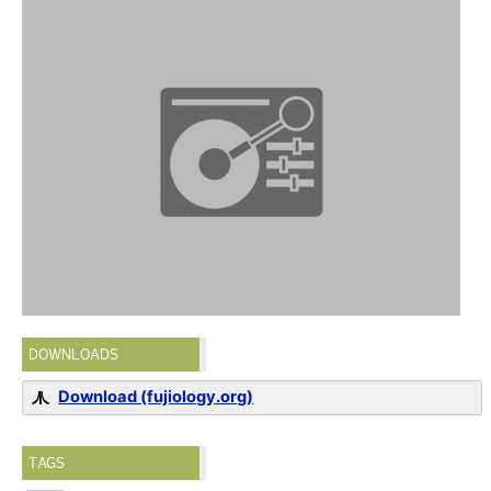
DOWNLOADS
Download (fujiology.org)
TAGS