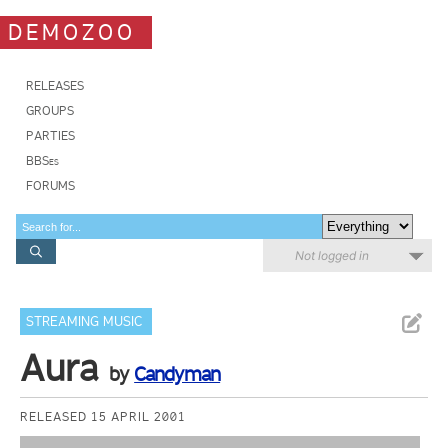
DEMOZOO
RELEASES
GROUPS
PARTIES
BBSes
FORUMS
Not logged in
STREAMING MUSIC
Aura
by
Candyman
RELEASED 15 APRIL 2001