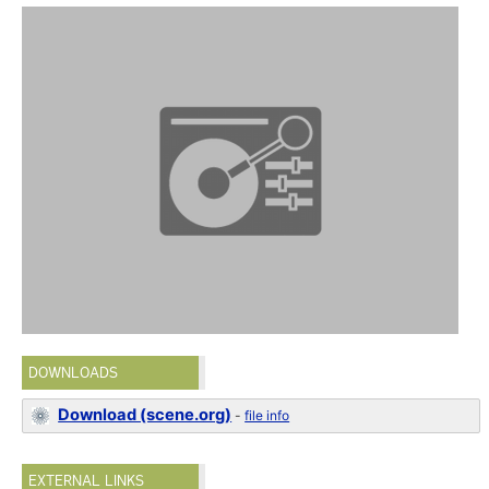
DOWNLOADS
Download (scene.org)
-
file info
EXTERNAL LINKS