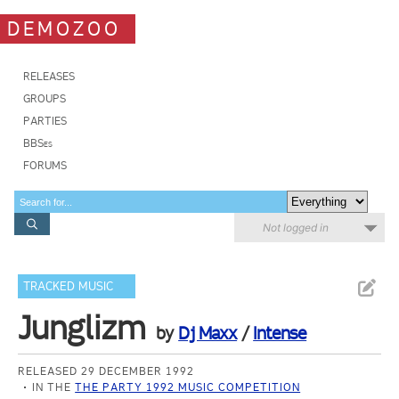
DEMOZOO
RELEASES
GROUPS
PARTIES
BBSes
FORUMS
Not logged in
TRACKED MUSIC
Junglizm
by
Dj Maxx
/
Intense
RELEASED 29 DECEMBER 1992
IN THE
THE PARTY 1992 MUSIC COMPETITION