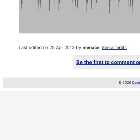
Last edited on 25 Apr 2013 by
menace
.
See all edits
Be the first to comment on
© 2026
Demo