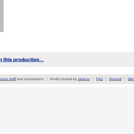
 this production...
zoo staff
and contributors
Kindly hosted by
zetta.io
FAQ
Discord
Get