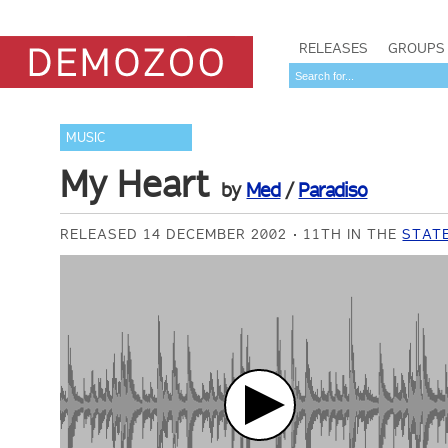
RELEASES
GROUPS
MUSIC
My Heart
by
Med
/
Paradiso
RELEASED 14 DECEMBER 2002
11TH IN THE
STATE