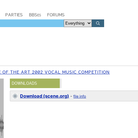
PARTIES
BBSes
FORUMS
 OF THE ART 2002 VOCAL MUSIC COMPETITION
DOWNLOADS
Download (scene.org)
-
file info