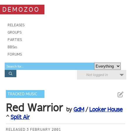
DEMOZOO
RELEASES
GROUPS
PARTIES
BBSes
FORUMS
Not logged in
TRACKED MUSIC
Red Warrior
by
GdM
/
Looker House
^
Split Air
RELEASED 3 FEBRUARY 2001