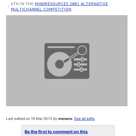
6TH IN THE
MINDRESOURCES 2001 ALTERNATIVE
MULTICHANNEL COMPETITION
Last edited on 16 Mar 2013 by
menace
.
See all edits
Be the first to comment on this