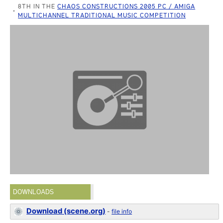
8TH IN THE
CHAOS CONSTRUCTIONS 2005 PC / AMIGA
MULTICHANNEL TRADITIONAL MUSIC COMPETITION
DOWNLOADS
Download (scene.org)
-
file info