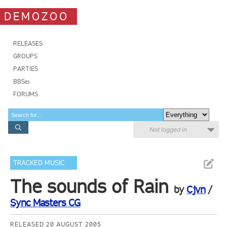
DEMOZOO
RELEASES
GROUPS
PARTIES
BBSes
FORUMS
Not logged in
TRACKED MUSIC
The sounds of Rain
by
Cjvn
/
Sync Masters CG
RELEASED 20 AUGUST 2005