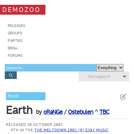
DEMOZOO
RELEASES
GROUPS
PARTIES
BBSes
FORUMS
Not logged in
MUSIC
Earth
by
oRaNGe
/
Ostebulen
^
TBC
RELEASED 20 OCTOBER 2001
4TH IN THE
THE MELTDOWN 2001 (8) EJAY MUSIC