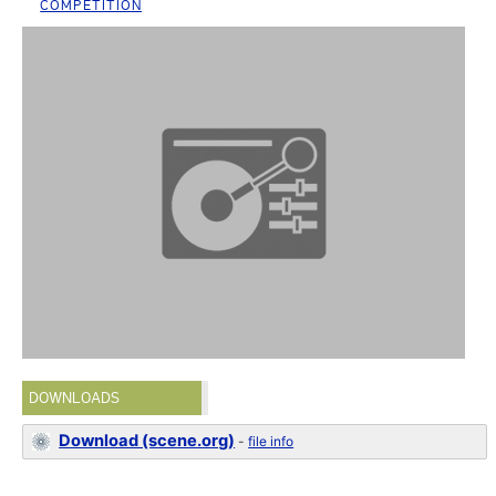
COMPETITION
DOWNLOADS
Download (scene.org)
-
file info