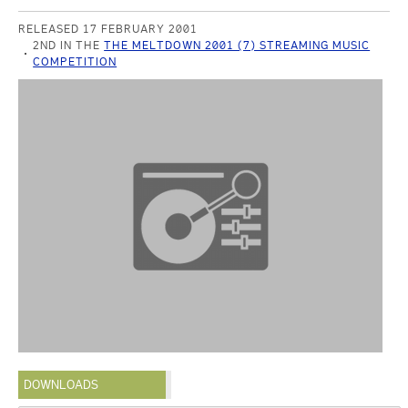
RELEASED 17 FEBRUARY 2001
2ND IN THE
THE MELTDOWN 2001 (7) STREAMING MUSIC
COMPETITION
DOWNLOADS