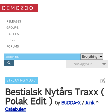
DEMOZOO
RELEASES
GROUPS
PARTIES
BBSes
FORUMS
Not logged in
STREAMING MUSIC
Bestialsk Nytårs Traxx (
Polak Edit )
by
BUDDA-X
/
Junk
^
Ostebulen