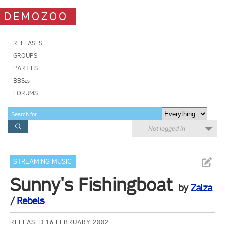
DEMOZOO
RELEASES
GROUPS
PARTIES
BBSes
FORUMS
Not logged in
STREAMING MUSIC
Sunny's Fishingboat
by
Zalza
/
Rebels
RELEASED 16 FEBRUARY 2002