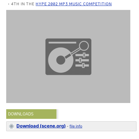
4TH IN THE
HYPE 2002 MP3 MUSIC COMPETITION
DOWNLOADS
Download (scene.org)
-
file info