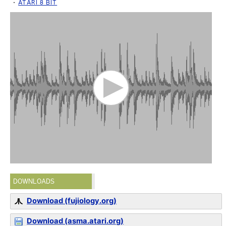
ATARI 8 BIT
DOWNLOADS
Download (fujiology.org)
Download (asma.atari.org)