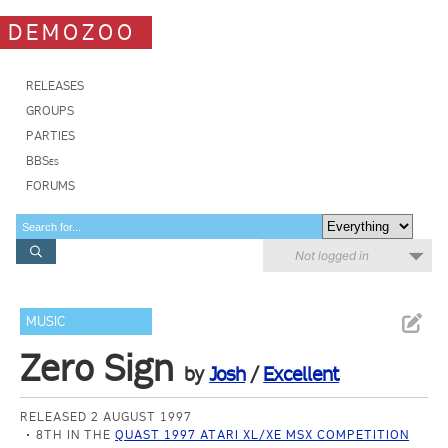
DEMOZOO
RELEASES
GROUPS
PARTIES
BBSes
FORUMS
Not logged in
MUSIC
Zero Sign
by
Josh
/
Excellent
RELEASED 2 AUGUST 1997
8TH IN THE
QUAST 1997 ATARI XL/XE MSX COMPETITION